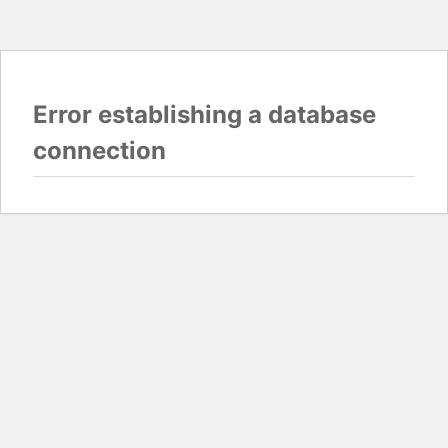
Error establishing a database
connection